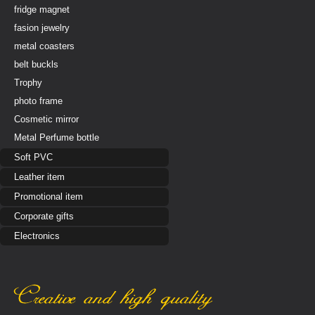
fridge magnet
fasion jewelry
metal coasters
belt buckls
Trophy
photo frame
Cosmetic mirror
Metal Perfume bottle
Soft PVC
Leather item
Promotional item
Corporate gifts
Electronics