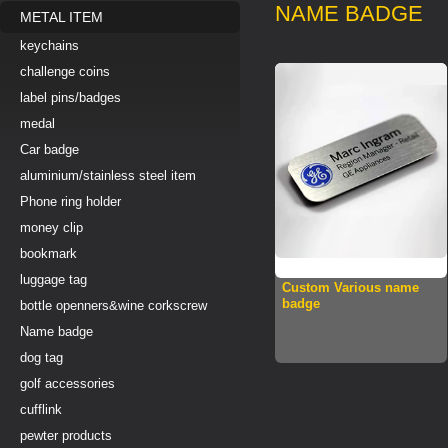
NAME BADGE
METAL ITEM
keychains
challenge coins
label pins/badges
medal
Car badge
aluminium/stainless steel item
Phone ring holder
money clip
bookmark
luggage tag
Custom Various name
badge
bottle openners&wine corkscrew
Name badge
dog tag
golf accessories
cufflink
pewter products