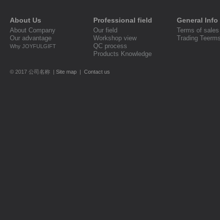
About Us
Professional field
General Info
About Company
Our field
Terms of sales
Our advantage
Workshop view
Trading Teerm
QC process
Why JOYFULGIFT
Products Knowledge
© 2017 公司名称 |
Site map
|
Contact us