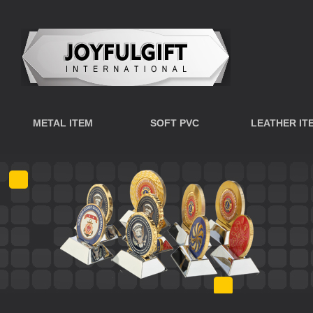
METAL ITEM
SOFT PVC
LEATHER IT