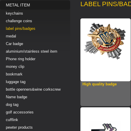
LABEL PINS/BA
METAL ITEM
keychains
challenge coins
label pins/badges
medal
Car badge
aluminium/stainless steel item
Phone ring holder
money clip
bookmark
luggage tag
High quality badge
bottle openners&wine corkscrew
Name badge
dog tag
golf accessories
cufflink
pewter products