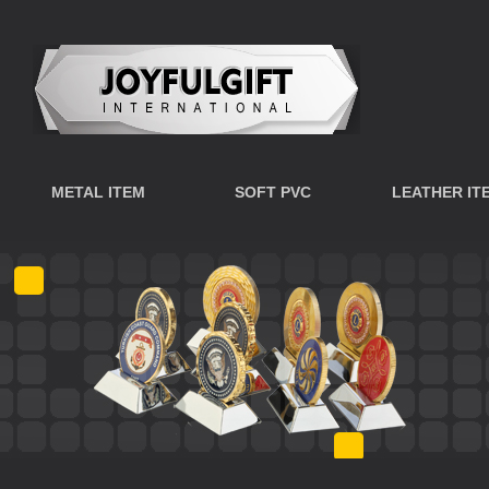
METAL ITEM
SOFT PVC
LEATHER IT