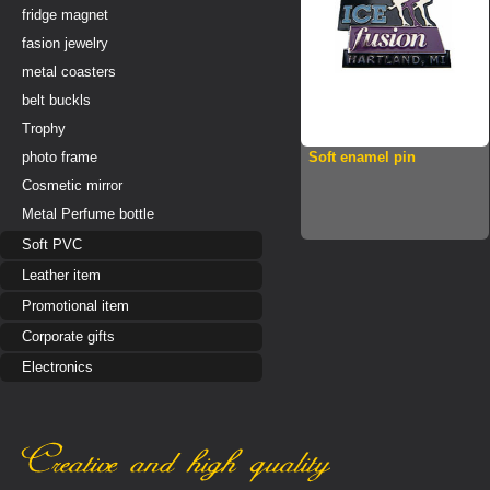
fridge magnet
fasion jewelry
metal coasters
belt buckls
Trophy
photo frame
Soft enamel pin
Cosmetic mirror
Metal Perfume bottle
Soft PVC
Leather item
Promotional item
Corporate gifts
Electronics