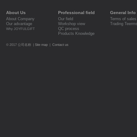
About Us
Professional field
General Info
About Company
Our field
Terms of sales
Our advantage
Workshop view
Trading Teerm
QC process
Why JOYFULGIFT
Products Knowledge
© 2017 公司名称 |
Site map
|
Contact us