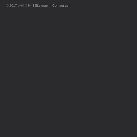
© 2017 公司名称 |
Site map
|
Contact us