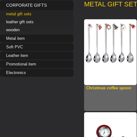
METAL GIFT SE
CORPORATE GIFTS
metal gift sets
leather gift sets
wooden
Metal item
Soft PVC
Leather item
Promotional item
Electronics
Christmas coffee spoon