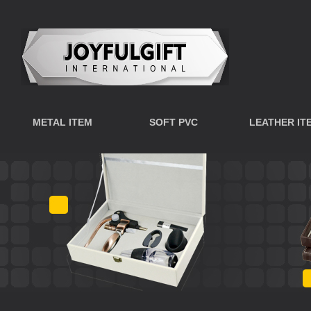
METAL ITEM
SOFT PVC
LEATHER IT