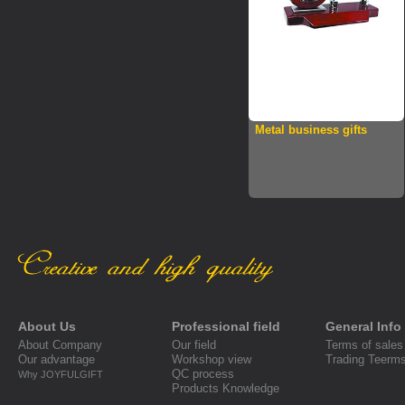
Metal business gifts
About Us
Professional field
General Info
About Company
Our field
Terms of sales
Our advantage
Workshop view
Trading Teerm
QC process
Why JOYFULGIFT
Products Knowledge